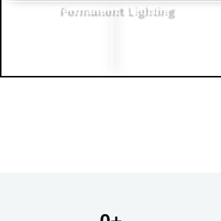
Permanent Lighting
0
+