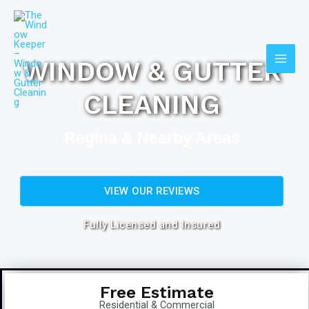
Skip
Main
to
Men
content
WINDOW & GUTTER
CLEANING
Regina & Nearby Areas
VIEW OUR REVIEWS
Fully Licensed and Insured
Free Estimate
Residential & Commercial