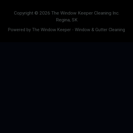
Copyright © 2026 The Window Keeper Cleaning Inc.
Regina, SK
Powered by The Window Keeper - Window & Gutter Cleaning