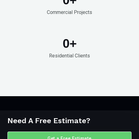
Commercial Projects
0
+
Residential Clients
Need A Free Estimate?
Get a Free Estimate