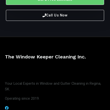
Call Us Now
The Window Keeper Cleaning Inc.
Your Local Experts in Window and Gutter Cleaning in Regina,
SK.
Operating since 2019.