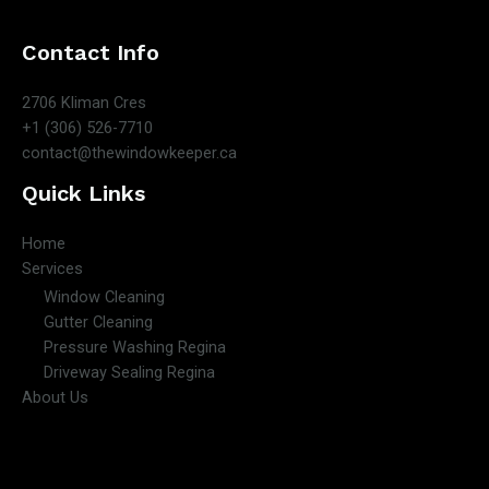
Contact Info
2706 Kliman Cres
+1 (306) 526-7710
contact@thewindowkeeper.ca
Quick Links
Home
Services
Window Cleaning
Gutter Cleaning
Pressure Washing Regina
Driveway Sealing Regina
About Us